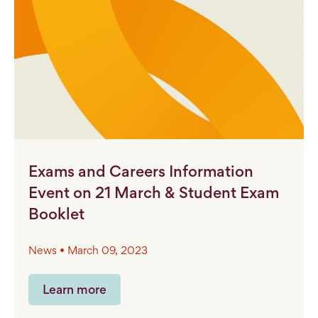
Exams and Careers Information
Event on 21 March & Student Exam
Booklet
News • March 09, 2023
Learn more