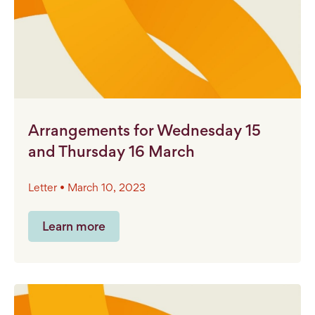
Arrangements for Wednesday 15
and Thursday 16 March
Letter • March 10, 2023
Learn more