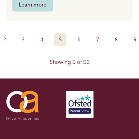
Learn more
2
3
4
5
6
7
8
9
Showing 9 of 93