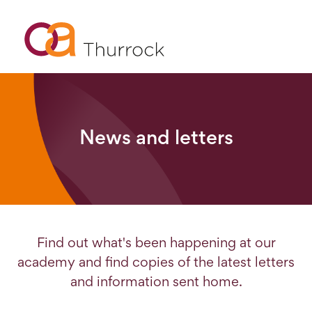
News and letters
Find out what's been happening at our
academy and find copies of the latest letters
and information sent home.