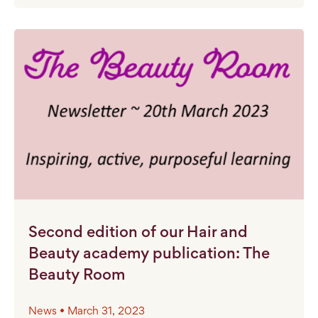
Second edition of our Hair and
Beauty academy publication: The
Beauty Room
News • March 31, 2023