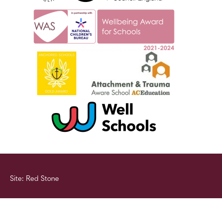
Site: Red Stone