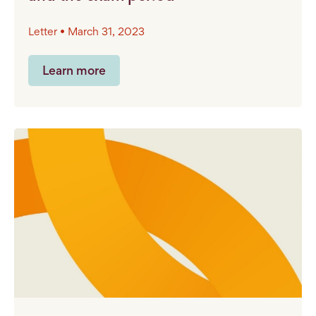
Letter • March 31, 2023
Learn more