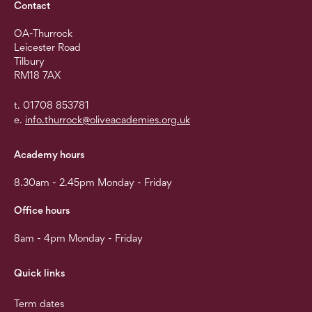
Contact
OA-Thurrock
Leicester Road
Tilbury
RM18 7AX
t. 01708 853781
e.
info.thurrock@oliveacademies.org.uk
Academy hours
8.30am - 2.45pm Monday - Friday
Office hours
8am - 4pm Monday - Friday
Quick links
Term dates