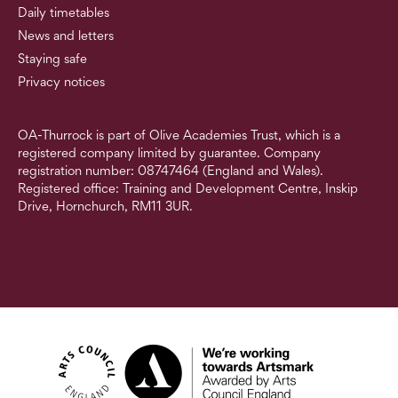
Daily timetables
News and letters
Staying safe
Privacy notices
OA-Thurrock is part of Olive Academies Trust, which is a
registered company limited by guarantee. Company
registration number: 08747464 (England and Wales).
Registered office: Training and Development Centre, Inskip
Drive, Hornchurch, RM11 3UR.