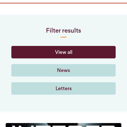
Filter results
View all
News
Letters