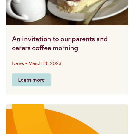
An invitation to our parents and
carers coffee morning
News • March 14, 2023
Learn more