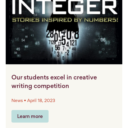
Our students excel in creative
writing competition
News • April 18, 2023
Learn more