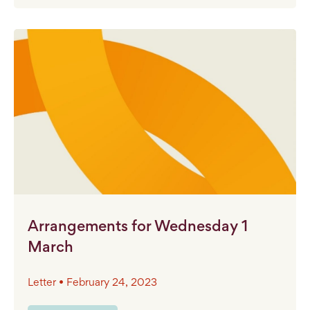
Arrangements for Wednesday 1
March
Letter • February 24, 2023