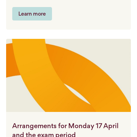
Learn more
Arrangements for Monday 17 April
and the exam period