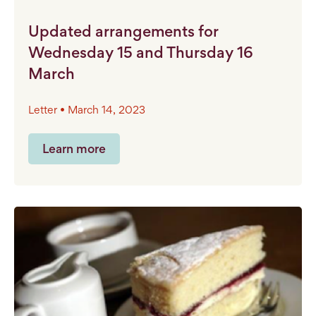
Updated arrangements for
Wednesday 15 and Thursday 16
March
Letter • March 14, 2023
Learn more