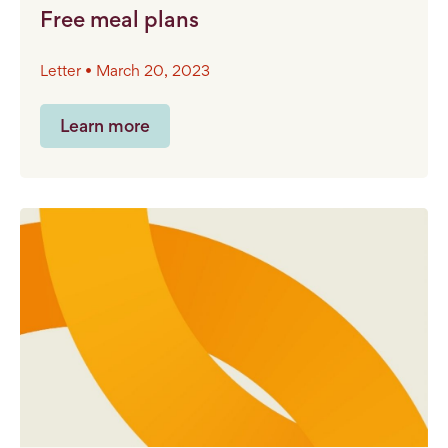
Free meal plans
Letter • March 20, 2023
Learn more