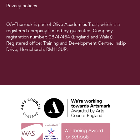
Privacy notices
OA-Thurrock is part of Olive Academies Trust, which is a
registered company limited by guarantee. Company
registration number: 08747464 (England and Wales).
Registered office: Training and Development Centre, Inskip
Drive, Hornchurch, RM11 3UR.