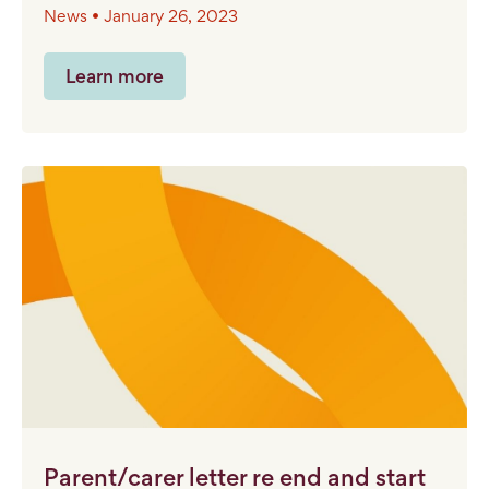
News • January 26, 2023
Learn more
Parent/carer letter re end and start