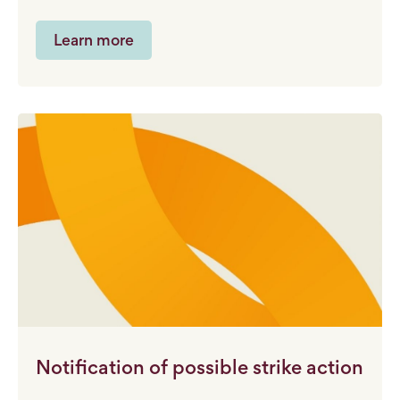
Learn more
Notification of possible strike action