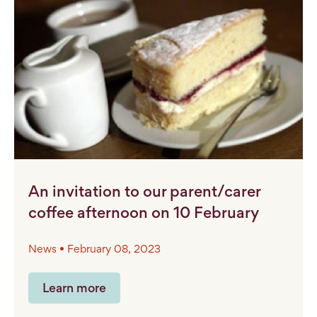
An invitation to our parent/carer
coffee afternoon on 10 February
News • February 08, 2023
Learn more