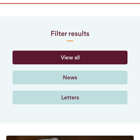
Filter results
View all
News
Letters