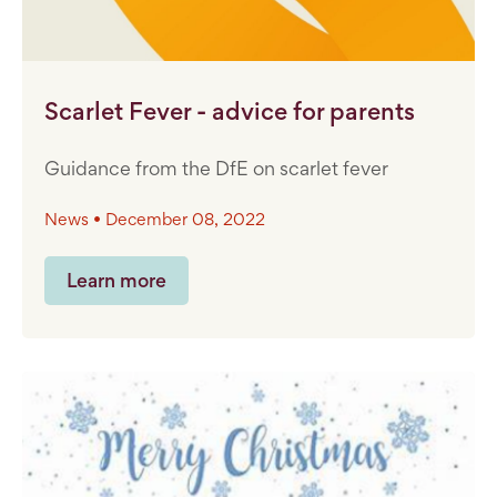
Scarlet Fever - advice for parents
Guidance from the DfE on scarlet fever
News • December 08, 2022
Learn more