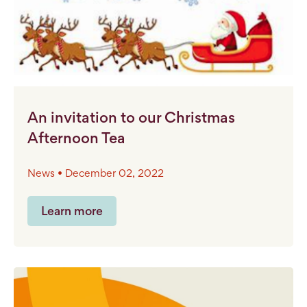
An invitation to our Christmas
Afternoon Tea
News • December 02, 2022
Learn more