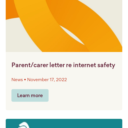
Parent/carer letter re internet safety
News • November 17, 2022
Learn more