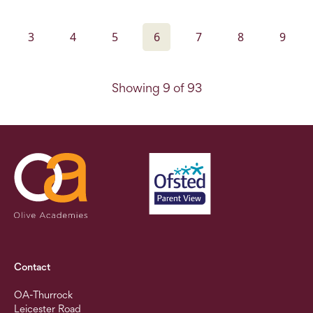
3
4
5
6
7
8
9
Showing 9 of 93
Contact
OA-Thurrock
Leicester Road