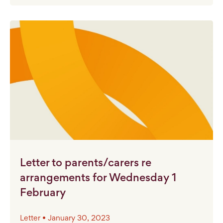
Letter to parents/carers re
arrangements for Wednesday 1
February
Letter • January 30, 2023