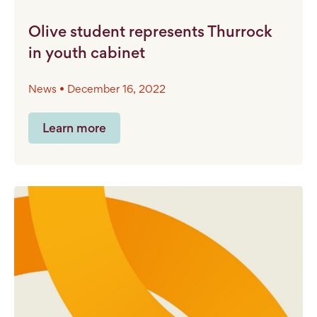
Olive student represents Thurrock
in youth cabinet
News • December 16, 2022
Learn more