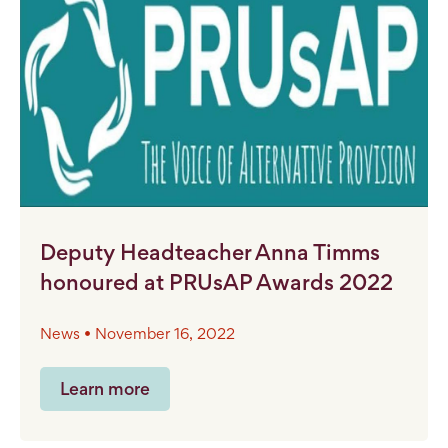
Deputy Headteacher Anna Timms
honoured at PRUsAP Awards 2022
News • November 16, 2022
Learn more