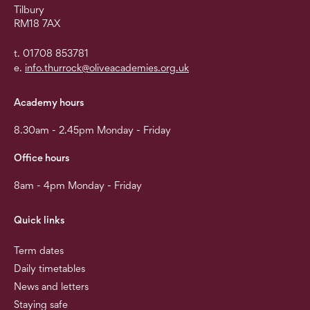
Tilbury
RM18 7AX
t. 01708 853781
e.
info.thurrock@oliveacademies.org.uk
Academy hours
8.30am - 2.45pm Monday - Friday
Office hours
8am - 4pm Monday - Friday
Quick links
Term dates
Daily timetables
News and letters
Staying safe