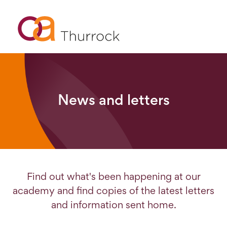
News and letters
Find out what's been happening at our
academy and find copies of the latest letters
and information sent home.