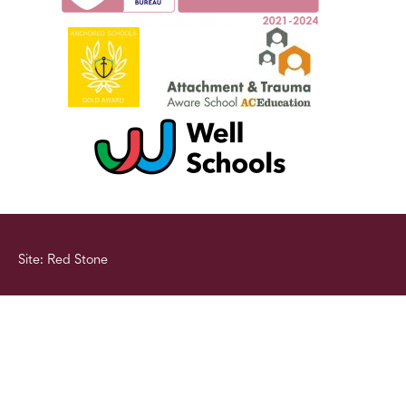
Site: Red Stone