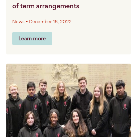
of term arrangements
News • December 16, 2022
Learn more