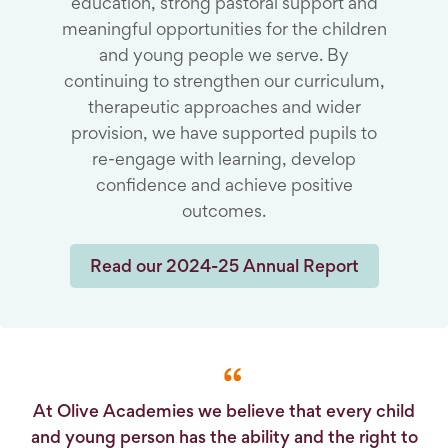
education, strong pastoral support and
meaningful opportunities for the children
and young people we serve. By
continuing to strengthen our curriculum,
therapeutic approaches and wider
provision, we have supported pupils to
re-engage with learning, develop
confidence and achieve positive
outcomes.
Read our 2024-25 Annual Report
At Olive Academies we believe that every child
and young person has the ability and the right to