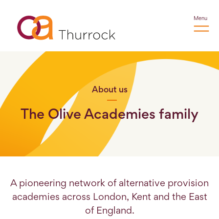
Menu
About us
The Olive Academies family
A pioneering network of alternative provision
academies across London, Kent and the East
of England.