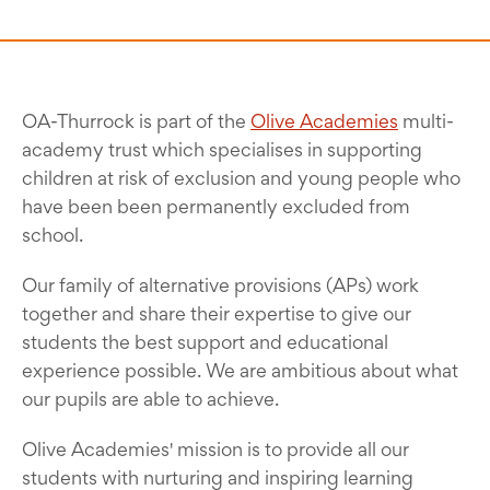
OA-Thurrock is part of the
Olive Academies
multi-
academy trust which specialises in supporting
children at risk of exclusion and young people who
have been been permanently excluded from
school.
Our family of alternative provisions (APs) work
together and share their expertise to give our
students the best support and educational
experience possible. We are ambitious about what
our pupils are able to achieve.
Olive Academies' mission is to provide all our
students with nurturing and inspiring learning