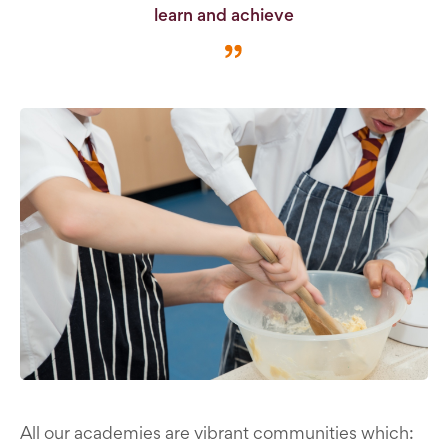
learn and achieve
All our academies are vibrant communities which: