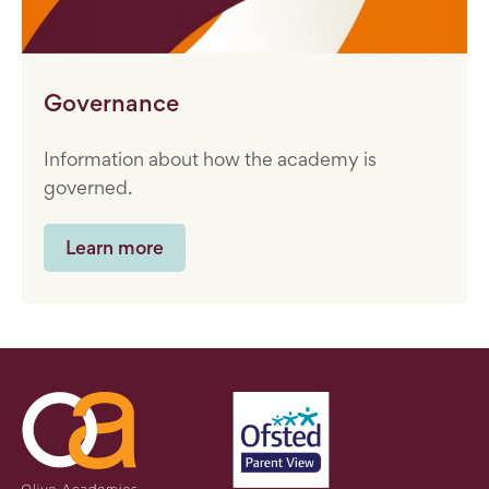
Governance
Information about how the academy is
governed.
Learn more