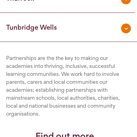
Tunbridge Wells
Partnerships are the the key to making our
academies into thriving, inclusive, successful
learning communities. We work hard to involve
parents, carers and local communities our
academies; establishing partnerships with
mainstream schools, local authorities, charities,
local and national businesses and community
organisations.
Find out more...