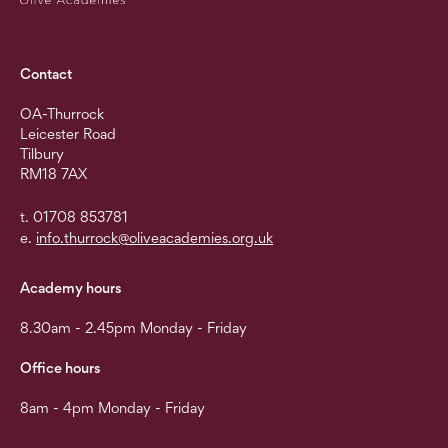
Contact
OA-Thurrock
Leicester Road
Tilbury
RM18 7AX
t. 01708 853781
e.
info.thurrock@oliveacademies.org.uk
Academy hours
8.30am - 2.45pm Monday - Friday
Office hours
8am - 4pm Monday - Friday