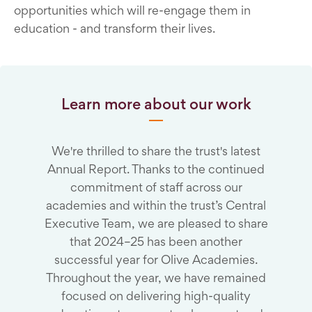
opportunities which will re-engage them in
education - and transform their lives.
Learn more about our work
We're thrilled to share the trust's latest
Annual Report. Thanks to the continued
commitment of staff across our
academies and within the trust’s Central
Executive Team, we are pleased to share
that 2024–25 has been another
successful year for Olive Academies.
Throughout the year, we have remained
focused on delivering high-quality