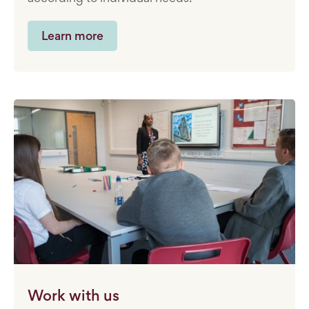
Learn more
Work with us