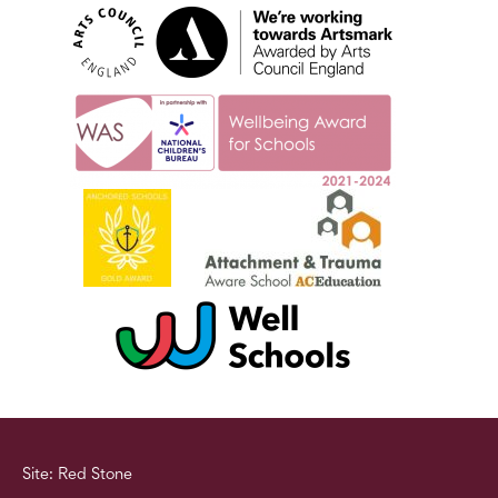
Site: Red Stone