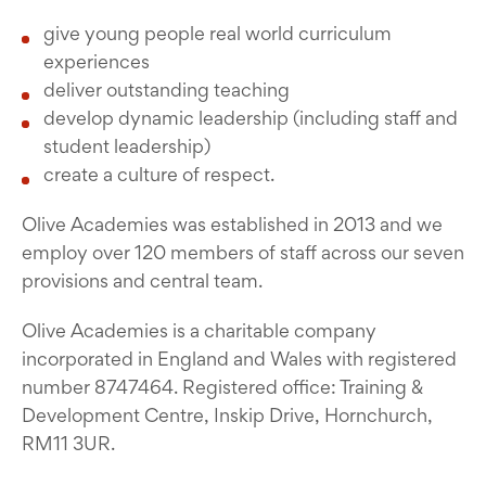
give young people real world curriculum
experiences
deliver outstanding teaching
develop dynamic leadership (including staff and
student leadership)
create a culture of respect.
Olive Academies was established in 2013 and we
employ over 120 members of staff across our seven
provisions and central team.
Olive Academies is a charitable company
incorporated in England and Wales with registered
number 8747464. Registered office: Training &
Development Centre, Inskip Drive, Hornchurch,
RM11 3UR.