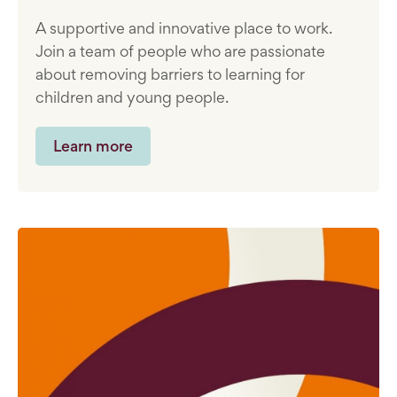
A supportive and innovative place to work.
Join a team of people who are passionate
about removing barriers to learning for
children and young people.
Learn more