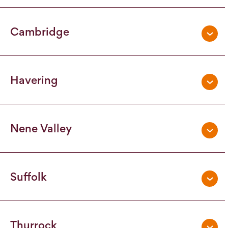
Cambridge
Havering
Nene Valley
Suffolk
Thurrock