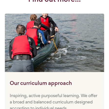
Our curriculum approach
Inspiring, active purposeful learning. We offer
a broad and balanced curriculum designed
according to individual needs.