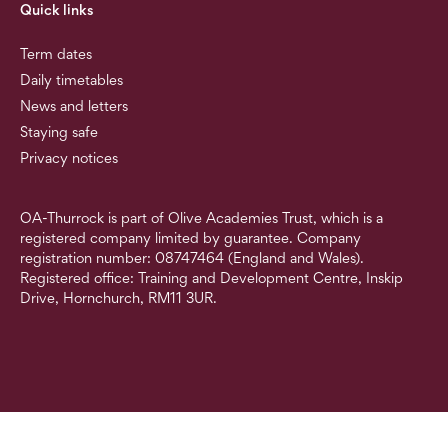
Quick links
Term dates
Daily timetables
News and letters
Staying safe
Privacy notices
OA-Thurrock is part of Olive Academies Trust, which is a
registered company limited by guarantee. Company
registration number: 08747464 (England and Wales).
Registered office: Training and Development Centre, Inskip
Drive, Hornchurch, RM11 3UR.