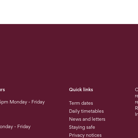
rs
Quick links
O
r
5pm Monday - Friday
r
Term dates
R
Daily timetables
I
News and letters
nday - Friday
Staying safe
Privacy notices