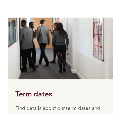
Term dates
Find details about our term dates and