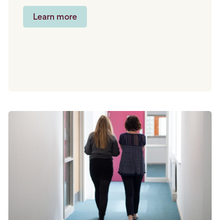
Learn more