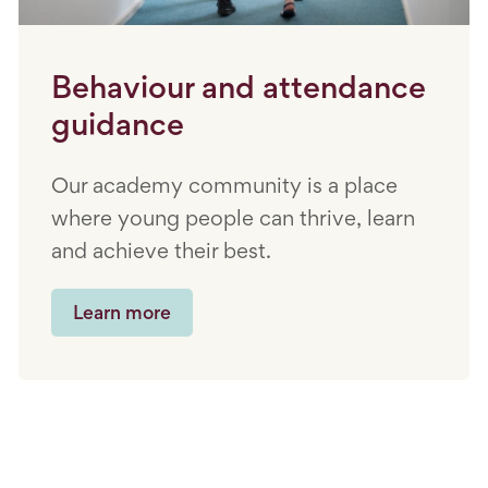
Behaviour and attendance
guidance
Our academy community is a place
where young people can thrive, learn
and achieve their best.
Learn more