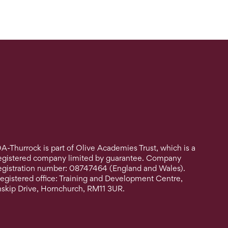
A-Thurrock is part of Olive Academies Trust, which is a
egistered company limited by guarantee. Company
egistration number: 08747464 (England and Wales).
egistered office: Training and Development Centre,
nskip Drive, Hornchurch, RM11 3UR.