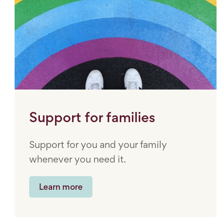
Support for families
Support for you and your family
whenever you need it.
Learn more