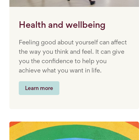
Health and wellbeing
Feeling good about yourself can affect
the way you think and feel. It can give
you the confidence to help you
achieve what you want in life.
Learn more