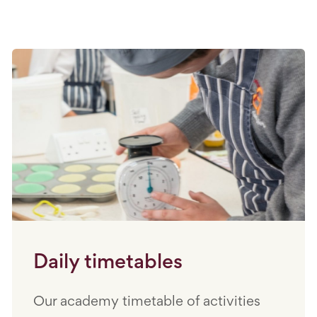
Daily timetables
Our academy timetable of activities