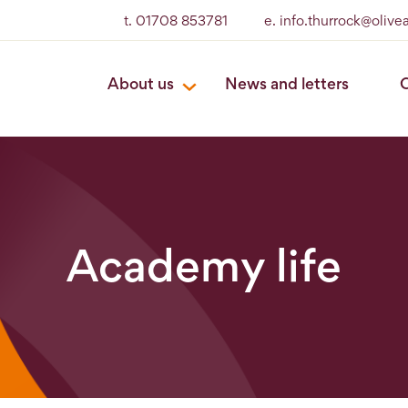
t. 01708 853781
e. info.thurrock@oliv
About us
News and letters
O
Academy life