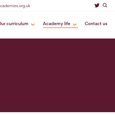
eacademies.org.uk
ur curriculum
Academy life
Contact us