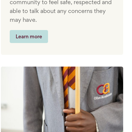
community to feel safe, respected and
able to talk about any concerns they
may have.
Learn more