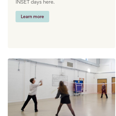
INSET days here.
Learn more