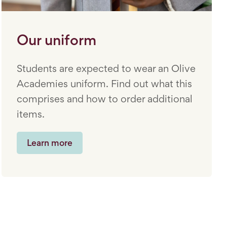
Our uniform
Students are expected to wear an Olive
Academies uniform. Find out what this
comprises and how to order additional
items.
Learn more