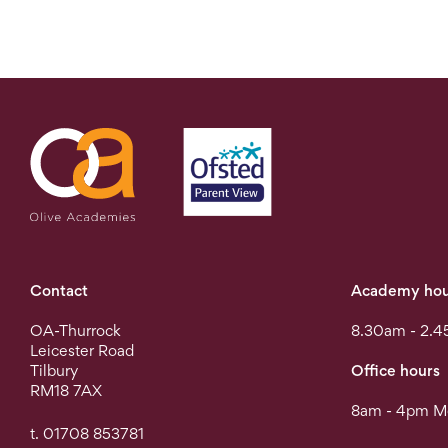
Contact
Academy hou
OA-Thurrock
8.30am - 2.4
Leicester Road
Tilbury
Office hours
RM18 7AX
8am - 4pm Mo
t. 01708 853781