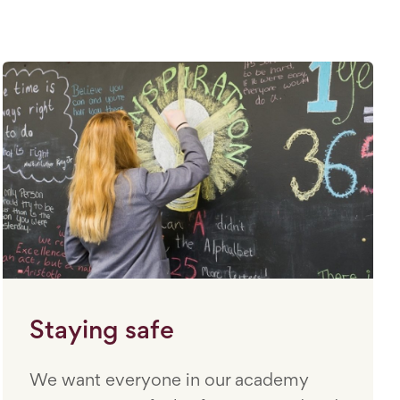
Staying safe
We want everyone in our academy