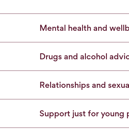
Mental health and well
Drugs and alcohol advi
Relationships and sexua
Support just for young