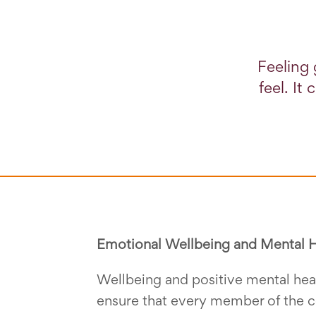
Feeling 
feel. It
Emotional Wellbeing and Mental H
Wellbeing and positive mental heal
ensure that every member of the c