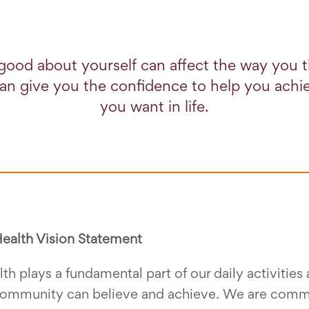
good about yourself can affect the way you 
 can give you the confidence to help you ach
you want in life.
ealth Vision Statement
th plays a fundamental part of our daily activitie
ommunity can believe and achieve. We are commit