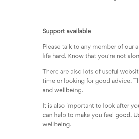
Support available
Please talk to any member of our 
life hard. Know that you're not al
There are also lots of useful web
time or looking for good advice. T
and wellbeing.
It is also important to look after 
can help to make you feel good. Use
wellbeing.