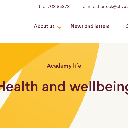
t. 01708 853781
e. info.thurrock@oliv
About us
News and letters
O
Academy life
Health and wellbein