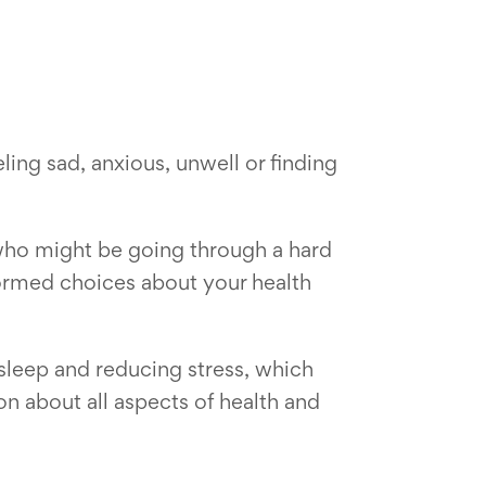
eling sad, anxious, unwell or finding
 who might be going through a hard
formed choices about your health
r sleep and reducing stress, which
on about all aspects of health and