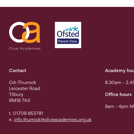
Contact
Academy hou
OA-Thurrock
8.30am - 2.4
Leicester Road
Tilbury
Office hours
RM18 7AX
8am - 4pm Mo
t. 01708 853781
e.
info.thurrock@oliveacademies.org.uk