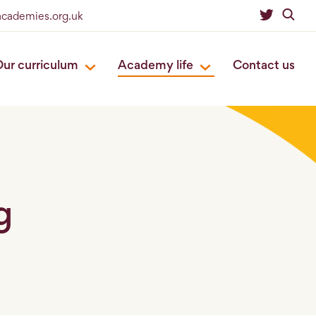
eacademies.org.uk
ur curriculum
Academy life
Contact us
g