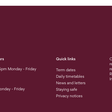
rs
Quick links
O
r
5pm Monday - Friday
r
Term dates
R
Daily timetables
I
News and letters
nday - Friday
Staying safe
Privacy notices