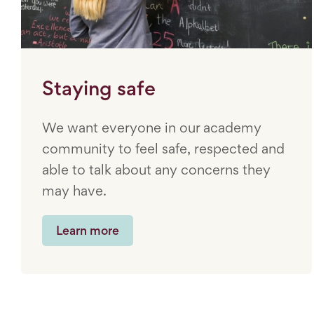
Staying safe
We want everyone in our academy
community to feel safe, respected and
able to talk about any concerns they
may have.
Learn more