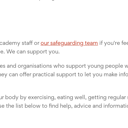
academy staff or
our safeguarding team
if you're fe
one. We can support you.
sites and organisations who support young people
hey can offer practical support to let you make in
your body by exercising, eating well, getting regula
 the list below to find help, advice and informati