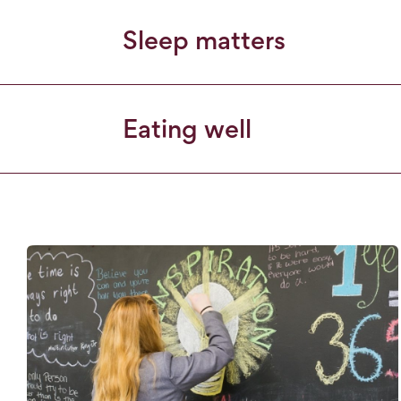
Sleep matters
Eating well