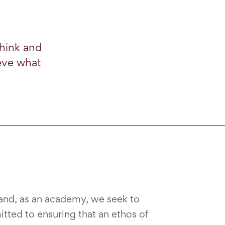
think and
ieve what
s and, as an academy, we seek to
ted to ensuring that an ethos of