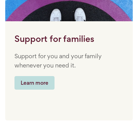
Support for families
Support for you and your family
whenever you need it.
Learn more