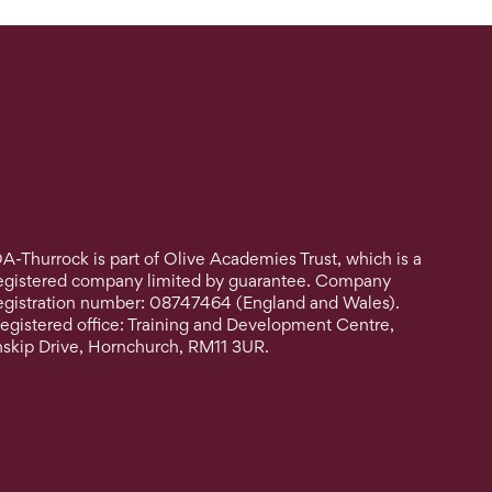
A-Thurrock is part of Olive Academies Trust, which is a
egistered company limited by guarantee. Company
egistration number: 08747464 (England and Wales).
egistered office: Training and Development Centre,
nskip Drive, Hornchurch, RM11 3UR.