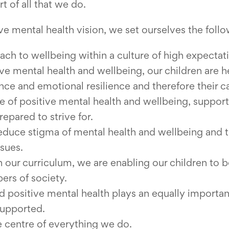
t of all that we do.
ve mental health vision, we set ourselves the foll
h to wellbeing within a culture of high expectat
ve mental health and wellbeing, our children are 
dence and emotional resilience and therefore their c
 of positive mental health and wellbeing, support
repared to strive for.
educe stigma of mental health and wellbeing and
ssues.
 our curriculum, we are enabling our children to
rs of society.
d positive mental health plays an equally important
supported.
he centre of everything we do.