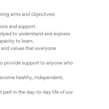
owing aims and objectives:
ions and support.
helped to understand and express
apacity to learn.
 and values that everyone
 to provide support to anyone who
 become healthy, independent,
 part in the day-to-day life of our