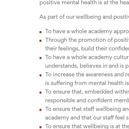
positive mental health is at the hear
As part of our wellbeing and positi
To have a whole academy approac
Through the promotion of positi
their feelings, build their confi
To have a whole academy culture
understands, believes in and is p
To increase the awareness and r
is suffering from mental health i
To ensure that, embedded within
responsible and confident membe
To ensure that staff wellbeing an
academy and that our staff feel 
To ensure that wellbeing is at t