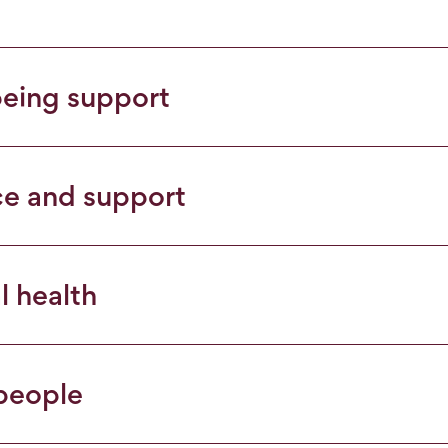
being support
ce and support
l health
 people