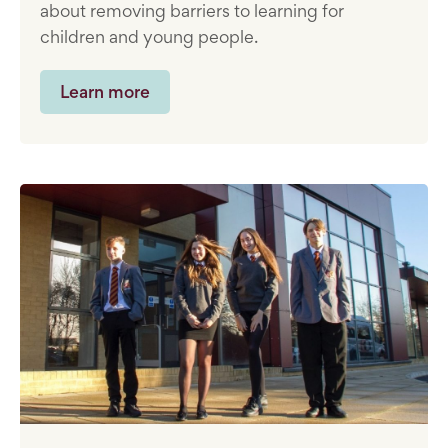
about removing barriers to learning for
children and young people.
Learn more