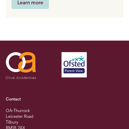
Learn more
Contact
OA-Thurrock
Leicester Road
Tilbury
RM18 7AX