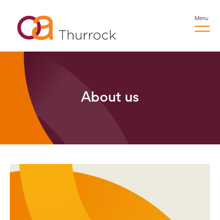
Menu
About us