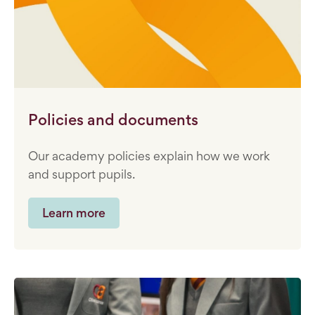
Policies and documents
Our academy policies explain how we work
and support pupils.
Learn more