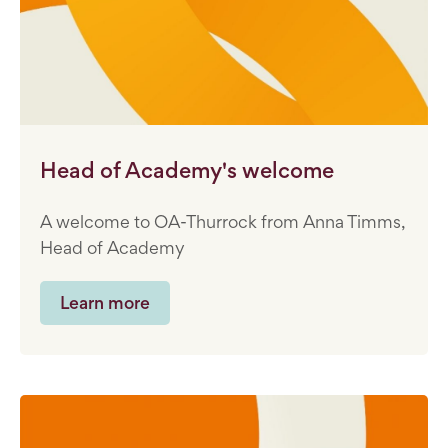
Head of Academy's welcome
A welcome to OA-Thurrock from Anna Timms,
Head of Academy
Learn more