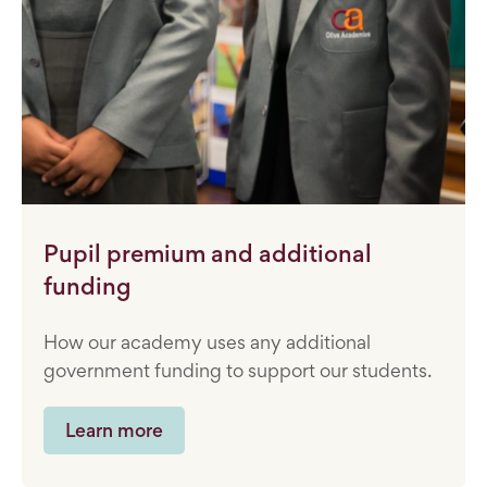
Pupil premium and additional
funding
How our academy uses any additional
government funding to support our students.
Learn more