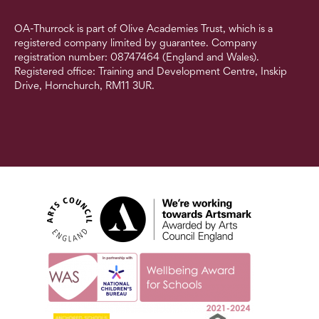
OA-Thurrock is part of Olive Academies Trust, which is a
registered company limited by guarantee. Company
registration number: 08747464 (England and Wales).
Registered office: Training and Development Centre, Inskip
Drive, Hornchurch, RM11 3UR.