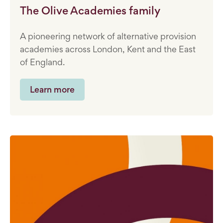
The Olive Academies family
A pioneering network of alternative provision
academies across London, Kent and the East
of England.
Learn more