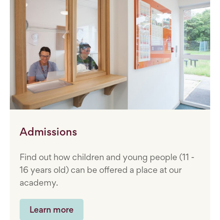
Admissions
Find out how children and young people (11 -
16 years old) can be offered a place at our
academy.
Learn more