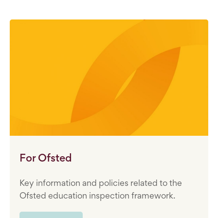
For Ofsted
Key information and policies related to the
Ofsted education inspection framework.