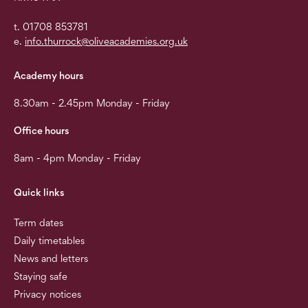
t. 01708 853781
e.
info.thurrock@oliveacademies.org.uk
Academy hours
8.30am - 2.45pm Monday - Friday
Office hours
8am - 4pm Monday - Friday
Quick links
Term dates
Daily timetables
News and letters
Staying safe
Privacy notices