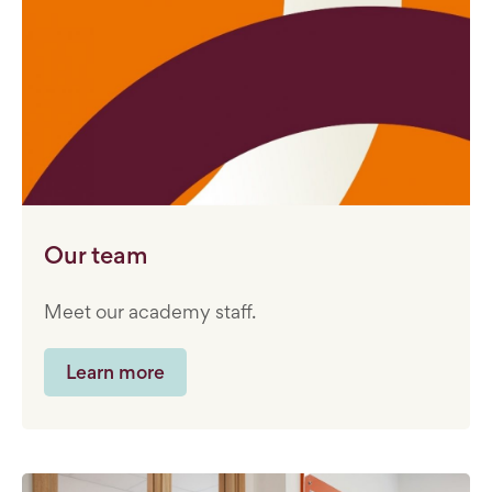
Our team
Meet our academy staff.
Learn more