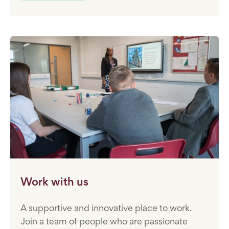
Work with us
A supportive and innovative place to work.
Join a team of people who are passionate