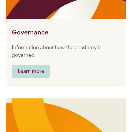
Governance
Information about how the academy is
governed.
Learn more