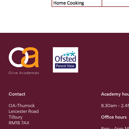
Contact
Academy hou
OA-Thurrock
8.30am - 2.4
Leicester Road
Tilbury
Office hours
RM18 7AX
8am - 4pm Mo