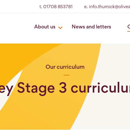
t. 01708 853781
e. info.thurrock@oliv
About us
News and letters
O
Our curriculum
ey Stage 3 curricul