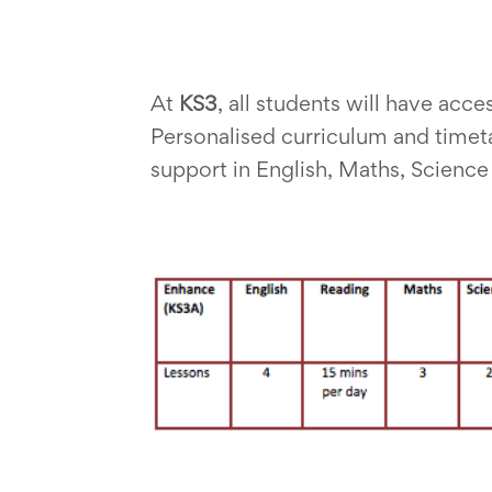
At
KS3
, all students will have acc
Personalised curriculum and timeta
support in English, Maths, Scienc