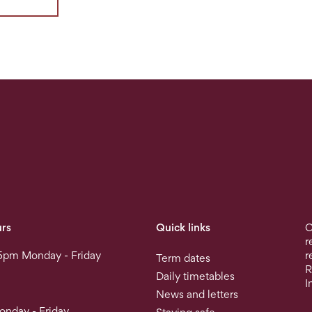
rs
Quick links
O
r
5pm Monday - Friday
r
Term dates
R
Daily timetables
I
News and letters
nday - Friday