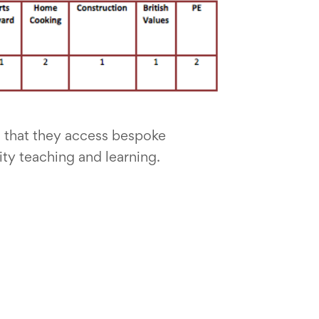
 that they access bespoke
ity teaching and learning.