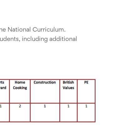
the National Curriculum.
udents, including additional