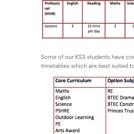
Some of our KS3 students have co
timetables which are best suited to