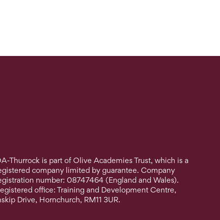
A-Thurrock is part of Olive Academies Trust, which is a
egistered company limited by guarantee. Company
egistration number: 08747464 (England and Wales).
egistered office: Training and Development Centre,
nskip Drive, Hornchurch, RM11 3UR.