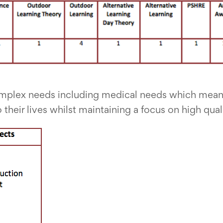
mplex needs including medical needs which mean
 their lives whilst maintaining a focus on high qual