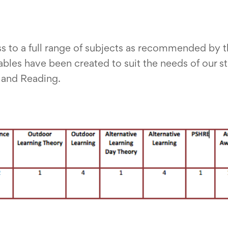
ess to a full range of subjects as recommended by 
bles have been created to suit the needs of our st
e and Reading.