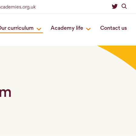
eacademies.org.uk
ur curriculum
Academy life
Contact us
um