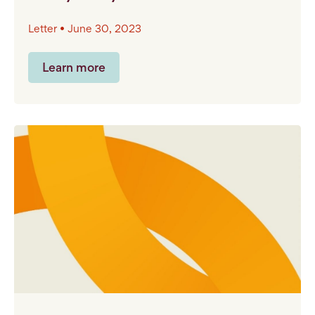
Letter • June 30, 2023
Learn more