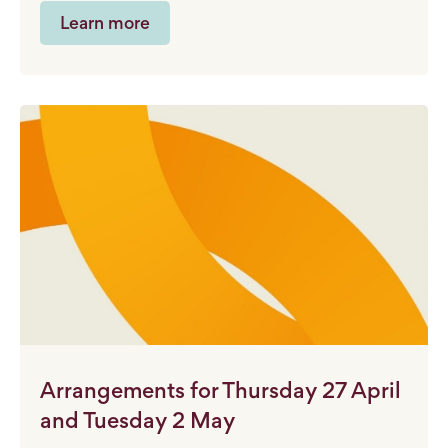
Learn more
Arrangements for Thursday 27 April
and Tuesday 2 May