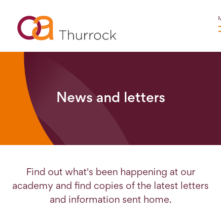
News and letters
Find out what's been happening at our
academy and find copies of the latest letters
and information sent home.