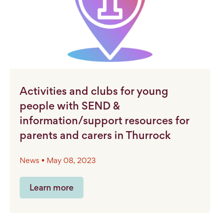
Activities and clubs for young
people with SEND &
information/support resources for
parents and carers in Thurrock
News • May 08, 2023
Learn more