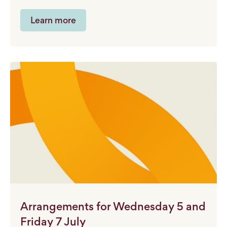
Learn more
Arrangements for Wednesday 5 and
Friday 7 July