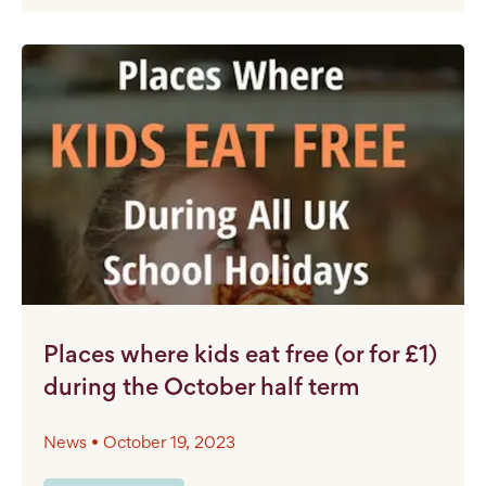
Places where kids eat free (or for £1)
during the October half term
News • October 19, 2023