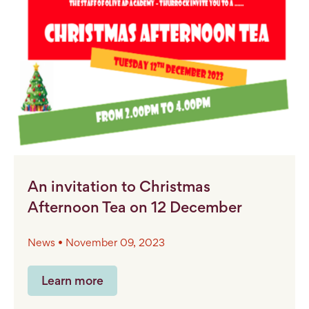
An invitation to Christmas
Afternoon Tea on 12 December
News • November 09, 2023
Learn more