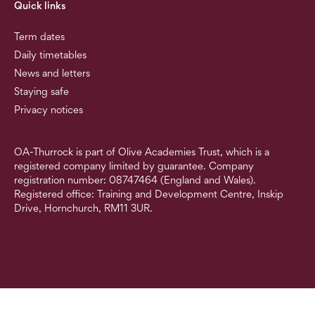
Quick links
Term dates
Daily timetables
News and letters
Staying safe
Privacy notices
OA-Thurrock is part of Olive Academies Trust, which is a
registered company limited by guarantee. Company
registration number: 08747464 (England and Wales).
Registered office: Training and Development Centre, Inskip
Drive, Hornchurch, RM11 3UR.