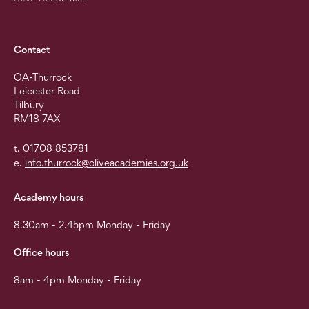
Contact
OA-Thurrock
Leicester Road
Tilbury
RM18 7AX
t. 01708 853781
e.
info.thurrock@oliveacademies.org.uk
Academy hours
8.30am - 2.45pm Monday - Friday
Office hours
8am - 4pm Monday - Friday