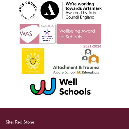
Site: Red Stone