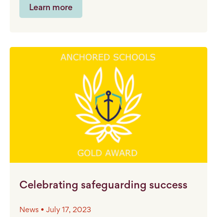
Learn more
Celebrating safeguarding success
News • July 17, 2023