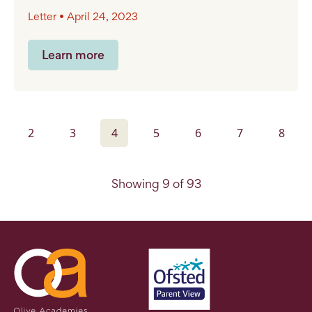
Letter • April 24, 2023
Learn more
2
3
4
5
6
7
8
Showing 9 of 93