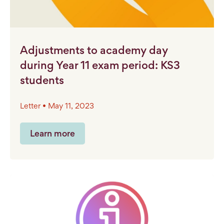
Adjustments to academy day
during Year 11 exam period: KS3
students
Letter • May 11, 2023
Learn more