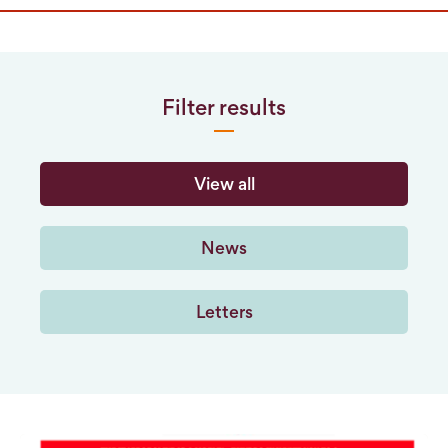
Filter results
View all
News
Letters