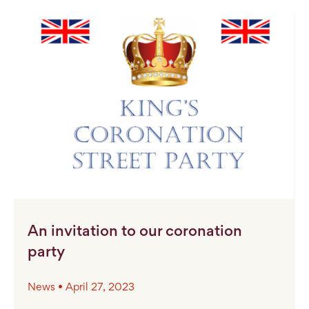
An invitation to our coronation
party
News • April 27, 2023