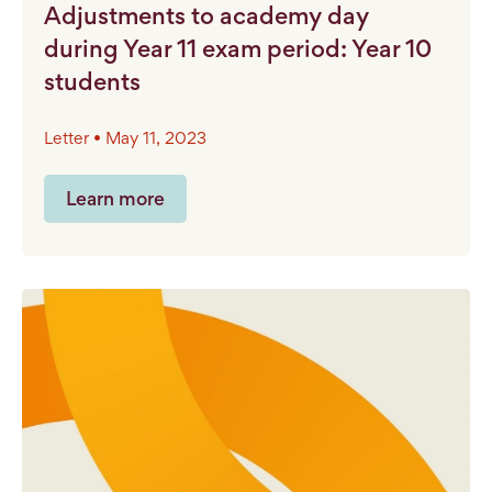
Adjustments to academy day
during Year 11 exam period: Year 10
students
Letter • May 11, 2023
Learn more