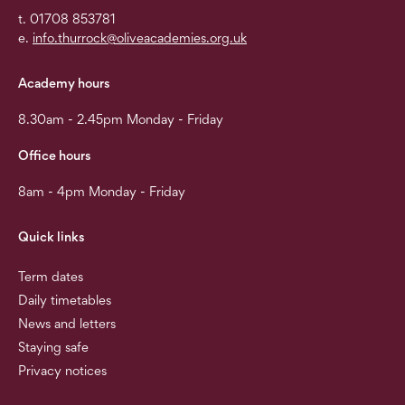
t. 01708 853781
e.
info.thurrock@oliveacademies.org.uk
Academy hours
8.30am - 2.45pm Monday - Friday
Office hours
8am - 4pm Monday - Friday
Quick links
Term dates
Daily timetables
News and letters
Staying safe
Privacy notices