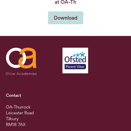
at OA-Th
Download
Contact
OA-Thurrock
Leicester Road
Tilbury
RM18 7AX