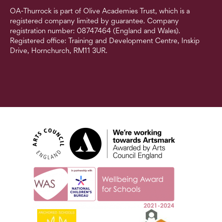
OA-Thurrock is part of Olive Academies Trust, which is a
registered company limited by guarantee. Company
registration number: 08747464 (England and Wales).
Registered office: Training and Development Centre, Inskip
Drive, Hornchurch, RM11 3UR.