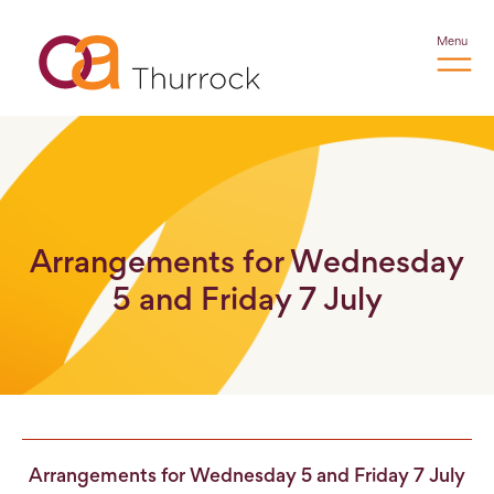
Menu
Arrangements for Wednesday
5 and Friday 7 July
Arrangements for Wednesday 5 and Friday 7 July