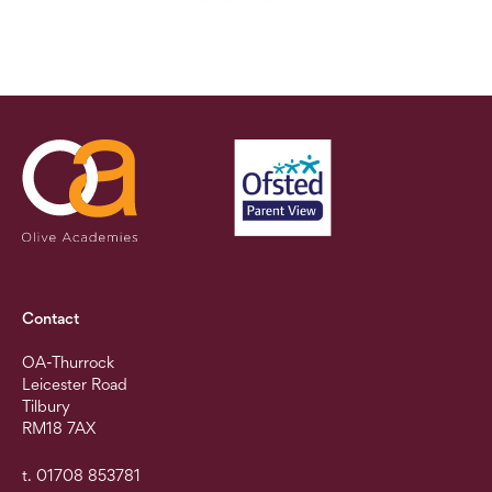
Contact
OA-Thurrock
Leicester Road
Tilbury
RM18 7AX
t. 01708 853781