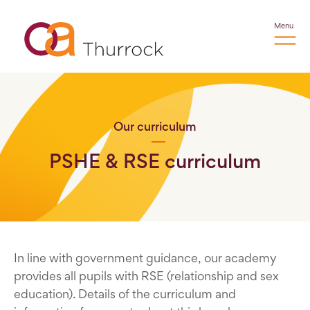
Menu
Our curriculum
PSHE & RSE curriculum
In line with government guidance, our academy
provides all pupils with RSE (relationship and sex
education). Details of the curriculum and