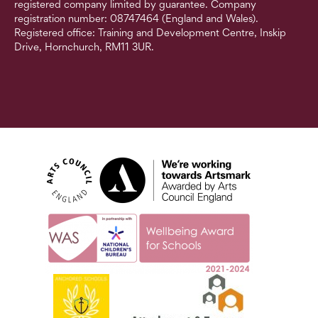
registered company limited by guarantee. Company
registration number: 08747464 (England and Wales).
Registered office: Training and Development Centre, Inskip
Drive, Hornchurch, RM11 3UR.