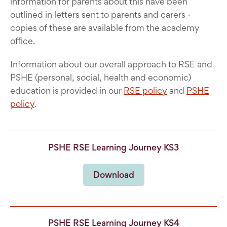
information for parents about this have been
outlined in letters sent to parents and carers -
copies of these are available from the academy
office.
Information about our overall approach to RSE and
PSHE (personal, social, health and economic)
education is provided in our
RSE policy
and
PSHE
policy
.
PSHE RSE Learning Journey KS3
Download
PSHE RSE Learning Journey KS4