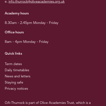
e.
info.thurrock@oliveacademies.org.uk
Academy hours
8.30am - 2.45pm Monday - Friday
Office hours
8am - 4pm Monday - Friday
Quick links
Term dates
Daily timetables
News and letters
Staying safe
Privacy notices
OA-Thurrock is part of Olive Academies Trust, which is a