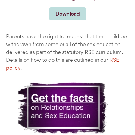
Download
Parents have the right to request that their child be
withdrawn from some or all of the sex education
delivered as part of the statutory RSE curriculum.
Details on how to do this are outlined in our
RSE
policy
.