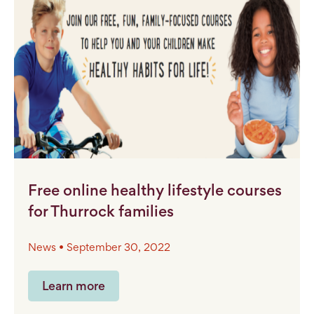
Free online healthy lifestyle courses
for Thurrock families
News • September 30, 2022
Learn more