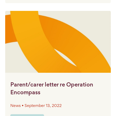
Parent/carer letter re Operation
Encompass
News • September 13, 2022