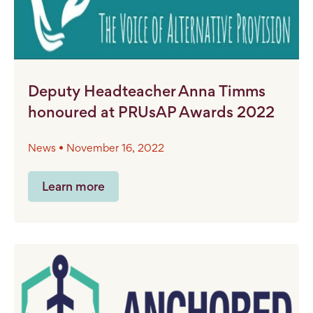
Deputy Headteacher Anna Timms
honoured at PRUsAP Awards 2022
News • November 16, 2022
Learn more