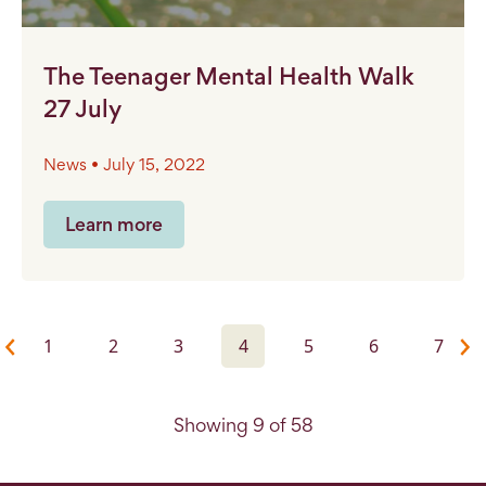
The Teenager Mental Health Walk
27 July
News • July 15, 2022
Learn more
1
2
3
4
5
6
7
Showing 9 of 58