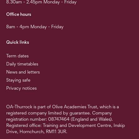
8.30am - 2.45pm Monday - Friday
Office hours
8am - 4pm Monday - Friday
Quick links
Term dates
Daily timetables
News and letters
Staying safe
Privacy notices
OA-Thurrock is part of Olive Academies Trust, which is a
registered company limited by guarantee. Company
registration number: 08747464 (England and Wales).
Registered office: Training and Development Centre, Inskip
Drive, Hornchurch, RM11 3UR.