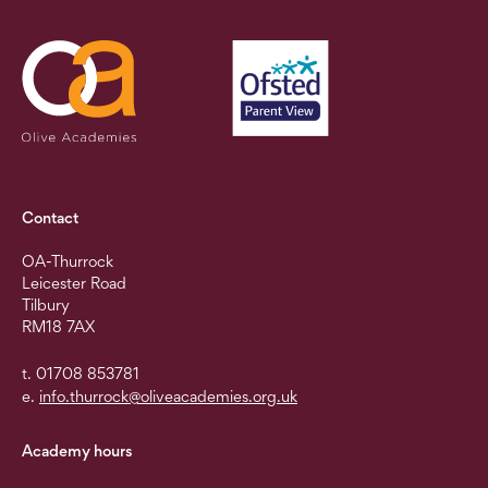
Contact
OA-Thurrock
Leicester Road
Tilbury
RM18 7AX
t. 01708 853781
e.
info.thurrock@oliveacademies.org.uk
Academy hours