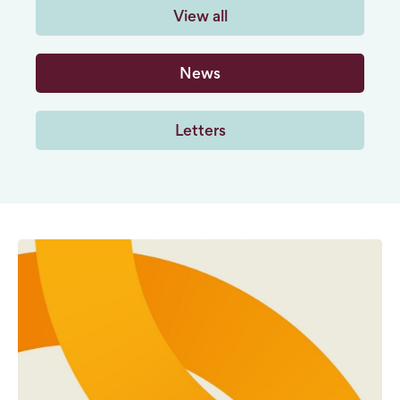
View all
News
Letters