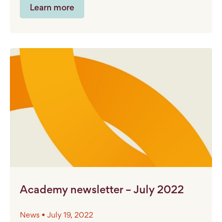
Learn more
Academy newsletter – July 2022
News • July 19, 2022