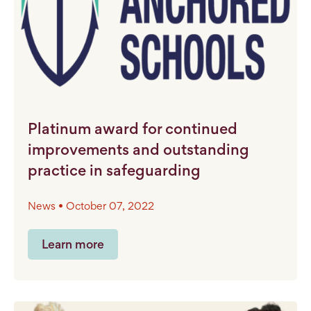
Platinum award for continued
improvements and outstanding
practice in safeguarding
News • October 07, 2022
Learn more