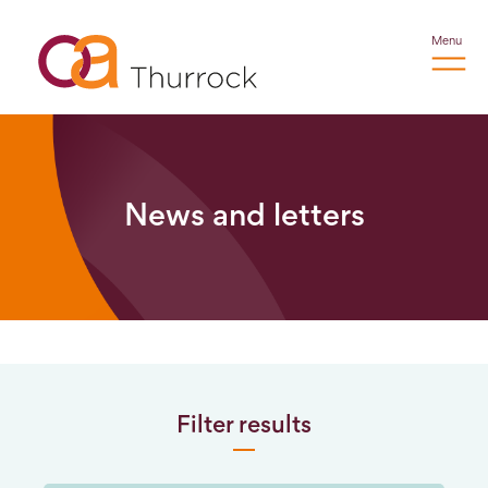
Menu
News and letters
Filter results