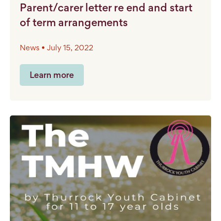
Parent/carer letter re end and start
of term arrangements
News • July 15, 2022
Learn more