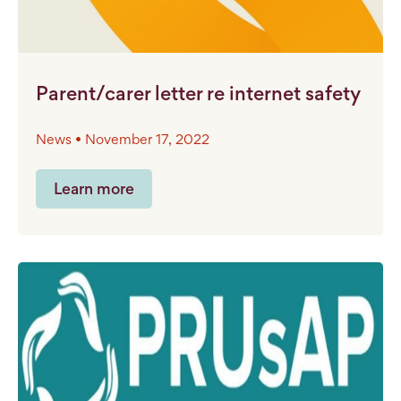
Parent/carer letter re internet safety
News • November 17, 2022
Learn more