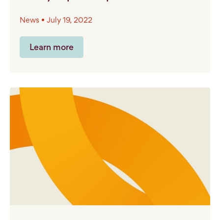
News • July 19, 2022
Learn more