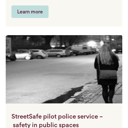
Learn more
StreetSafe pilot police service –
safety in public spaces