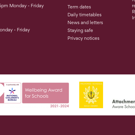
5pm Monday - Friday
r
Term dates
R
Daily timetables
I
News and letters
nday - Friday
Staying safe
Privacy notices