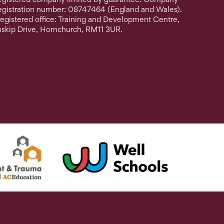
egistration number: 08747464 (England and Wales).
egistered office: Training and Development Centre,
nskip Drive, Hornchurch, RM11 3UR.