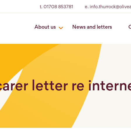
t. 01708 853781
e. info.thurrock@oliv
About us
News and letters
O
arer letter re intern