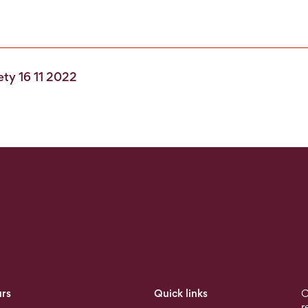
fety 16 11 2022
rs
Quick links
O
r