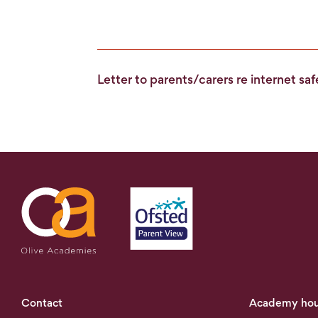
Letter to parents/carers re internet sa
Contact
Academy hou