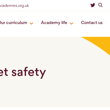
eacademies.org.uk
ur curriculum
Academy life
Contact us
et safety