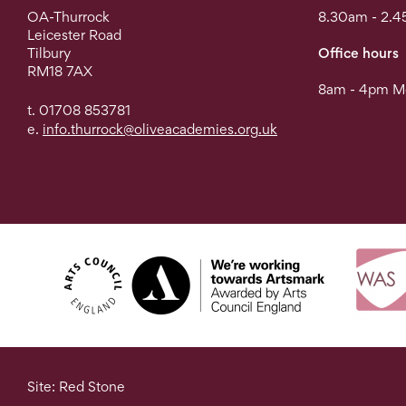
OA-Thurrock
8.30am - 2.4
Leicester Road
Tilbury
Office hours
RM18 7AX
8am - 4pm Mo
t. 01708 853781
e.
info.thurrock@oliveacademies.org.uk
Site: Red Stone