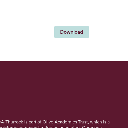
Download
A-Thurrock is part of Olive Academies Trust, which is a
egistered company limited by guarantee. Company