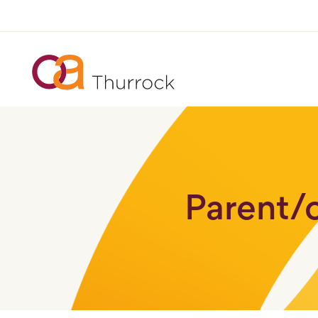
Parent/c