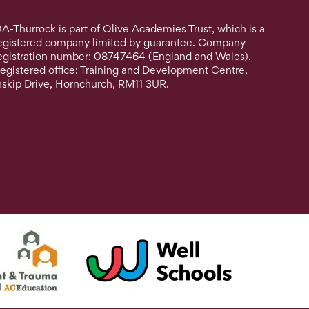
A-Thurrock is part of Olive Academies Trust, which is a
egistered company limited by guarantee. Company
egistration number: 08747464 (England and Wales).
egistered office: Training and Development Centre,
nskip Drive, Hornchurch, RM11 3UR.