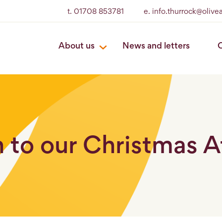
t. 01708 853781
e. info.thurrock@oliv
About us
News and letters
O
n to our Christmas 