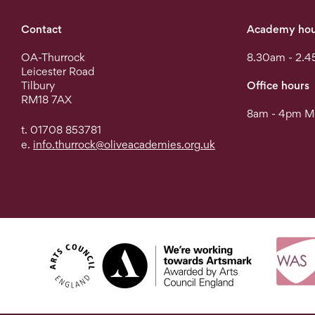
Contact
Academy hou
OA-Thurrock
8.30am - 2.4
Leicester Road
Tilbury
Office hours
RM18 7AX
8am - 4pm Mo
t. 01708 853781
e.
info.thurrock@oliveacademies.org.uk