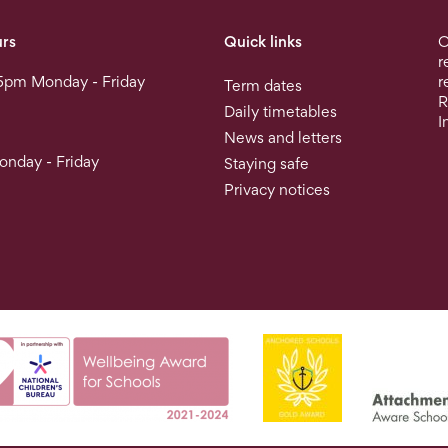
rs
Quick links
O
r
5pm Monday - Friday
r
Term dates
R
Daily timetables
I
News and letters
nday - Friday
Staying safe
Privacy notices