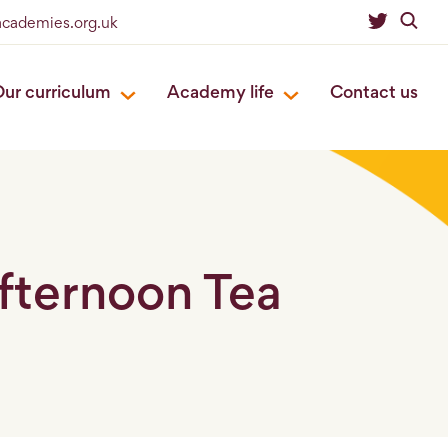
eacademies.org.uk
ur curriculum
Academy life
Contact us
Afternoon Tea