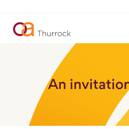
An invitatio