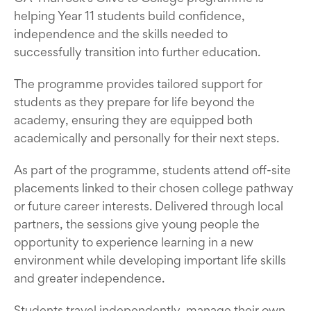
helping Year 11 students build confidence,
independence and the skills needed to
successfully transition into further education.
The programme provides tailored support for
students as they prepare for life beyond the
academy, ensuring they are equipped both
academically and personally for their next steps.
As part of the programme, students attend off-site
placements linked to their chosen college pathway
or future career interests. Delivered through local
partners, the sessions give young people the
opportunity to experience learning in a new
environment while developing important life skills
and greater independence.
Students travel independently, manage their own