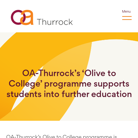
Menu
OA-Thurrock’s ‘Olive to
College’ programme supports
students into further education
OA-Thurrock’s Olive to College programme is