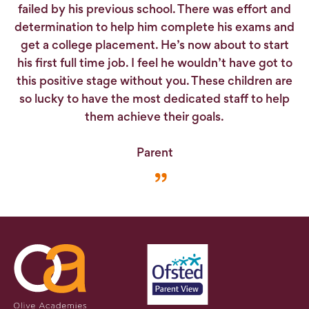
failed by his previous school. There was effort and
determination to help him complete his exams and
get a college placement. He’s now about to start
his first full time job. I feel he wouldn’t have got to
this positive stage without you. These children are
so lucky to have the most dedicated staff to help
them achieve their goals.
Parent