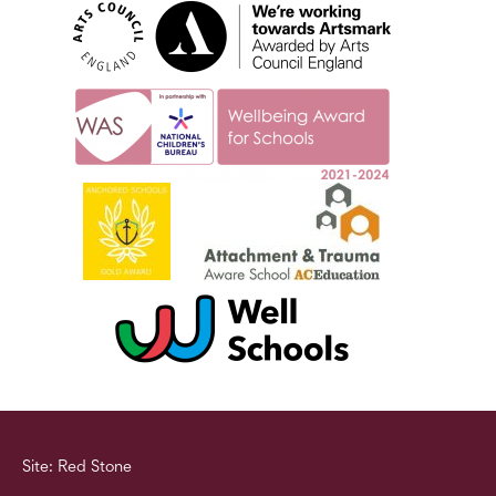
Site: Red Stone