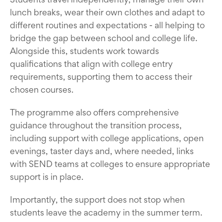
lunch breaks, wear their own clothes and adapt to
different routines and expectations - all helping to
bridge the gap between school and college life.
Alongside this, students work towards
qualifications that align with college entry
requirements, supporting them to access their
chosen courses.
The programme also offers comprehensive
guidance throughout the transition process,
including support with college applications, open
evenings, taster days and, where needed, links
with SEND teams at colleges to ensure appropriate
support is in place.
Importantly, the support does not stop when
students leave the academy in the summer term.