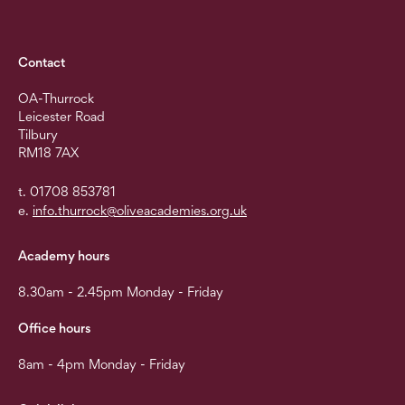
Contact
OA-Thurrock
Leicester Road
Tilbury
RM18 7AX
t. 01708 853781
e.
info.thurrock@oliveacademies.org.uk
Academy hours
8.30am - 2.45pm Monday - Friday
Office hours
8am - 4pm Monday - Friday