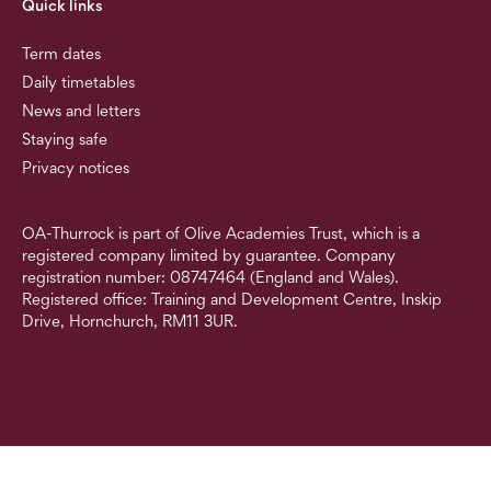
Quick links
Term dates
Daily timetables
News and letters
Staying safe
Privacy notices
OA-Thurrock is part of Olive Academies Trust, which is a
registered company limited by guarantee. Company
registration number: 08747464 (England and Wales).
Registered office: Training and Development Centre, Inskip
Drive, Hornchurch, RM11 3UR.