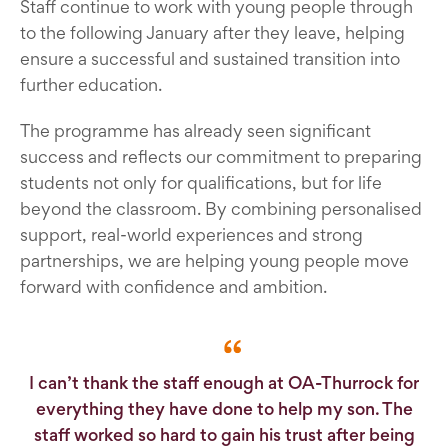
Staff continue to work with young people through
to the following January after they leave, helping
ensure a successful and sustained transition into
further education.
The programme has already seen significant
success and reflects our commitment to preparing
students not only for qualifications, but for life
beyond the classroom. By combining personalised
support, real-world experiences and strong
partnerships, we are helping young people move
forward with confidence and ambition.
I can’t thank the staff enough at OA-Thurrock for
everything they have done to help my son. The
staff worked so hard to gain his trust after being